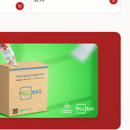
$
1.70