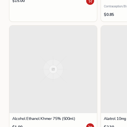
$
15.00
Contraception/Bi
$
0.85
Alcohol Ethanol Khmer 75% (500ml)
Alatrol 10mg