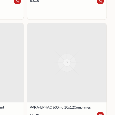
$
2.10
ent
PARA-EPHAC 500mg 10x12Comprimes