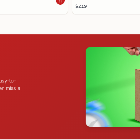
$
2.19
asy-to-
er miss a