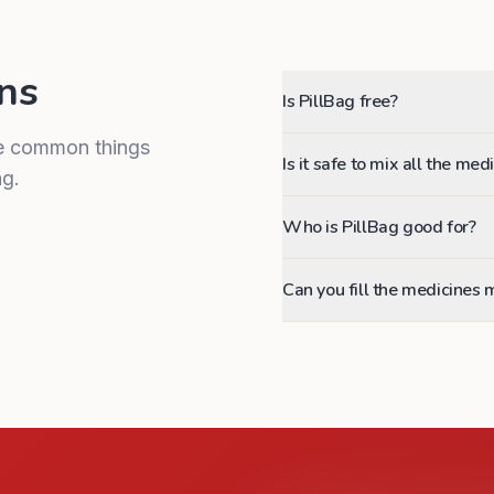
ns
Is PillBag free?
me common things
Is it safe to mix all the me
g.
Who is PillBag good for?
Can you fill the medicines 