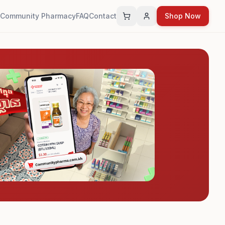
Community Pharmacy
FAQ
Contact
Shop Now
Cart
Account