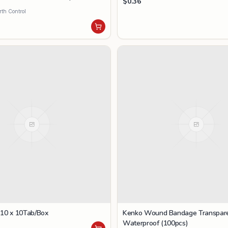
$
0.36
rth Control
 10 x 10Tab/Box
Kenko Wound Bandage Transpar
Waterproof (100pcs)