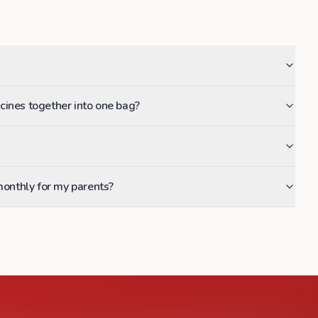
dicines together into one bag?
monthly for my parents?