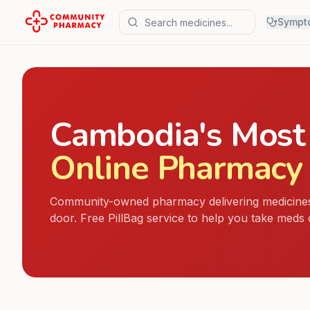
Sympt
Cambodia's Most
Online Pharmacy
Community-owned pharmacy delivering medicines
door. Free PillBag service to help you take meds 