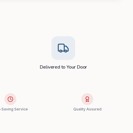
Delivered to Your Door
e-Saving Service
Quality Assured