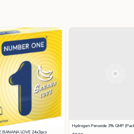
Hydrogen Peroxide 3% GMP (Pack
 BANANA LOVE 24x3pcs