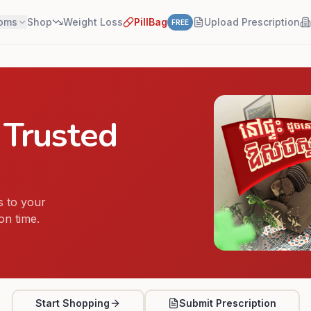
oms
Shop
Weight Loss
PillBag
Upload Prescription
FREE
 Trusted
 to your
on time.
Start Shopping
Submit Prescription