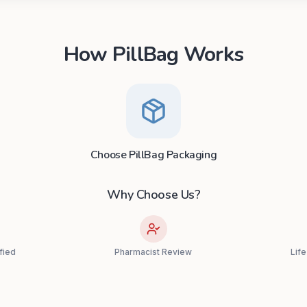
How PillBag Works
Choose PillBag Packaging
Why Choose Us?
fied
Pharmacist Review
Lif