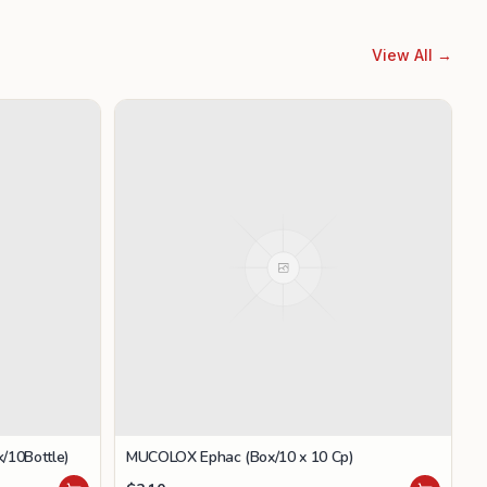
View All →
/10Bottle)
MUCOLOX Ephac (Box/10 x 10 Cp)