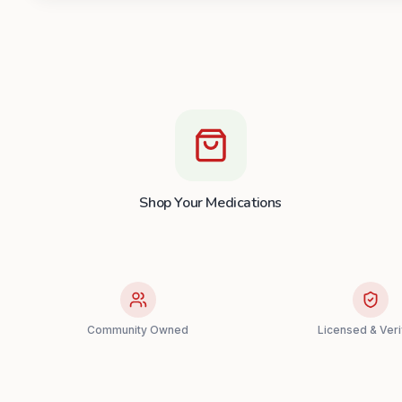
Shop Your Medications
Community Owned
Licensed & Veri