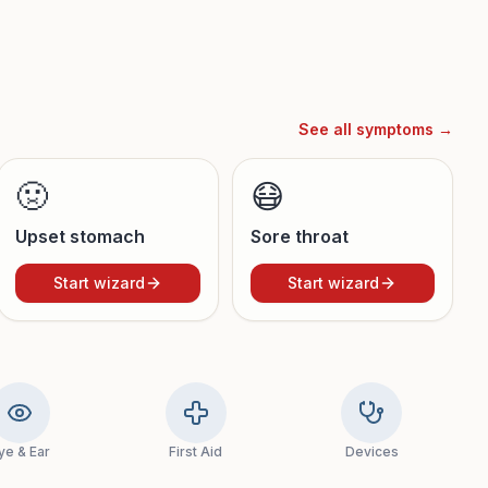
See all symptoms →
🤢
😷
Upset stomach
Sore throat
Start wizard
Start wizard
ye & Ear
First Aid
Devices