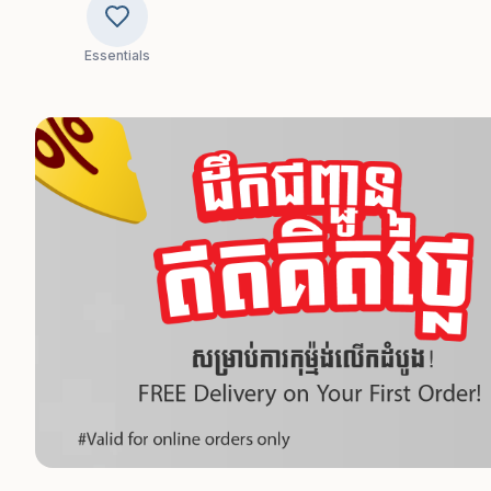
Essentials