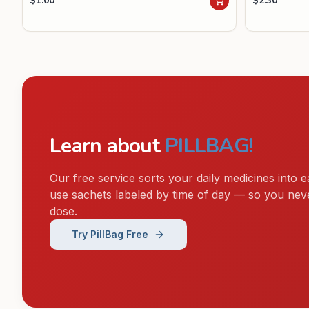
$
1.00
$
2.30
Learn about
PILLBAG!
Our free service sorts your daily medicines into e
use sachets labeled by time of day — so you nev
dose.
Try PillBag Free