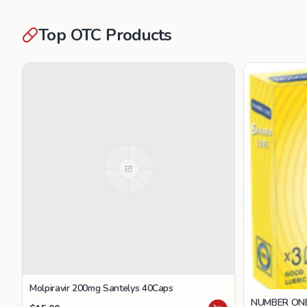
Top OTC Products
Molpiravir 200mg Santelys 40Caps
NUMBER ONE