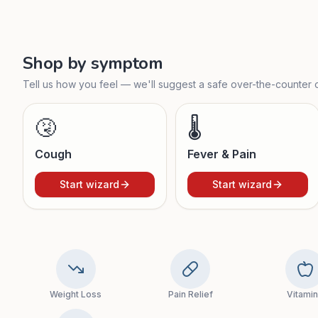
Shop by symptom
Tell us how you feel — we'll suggest a safe over-the-counter o
🤧
🌡️
Cough
Fever & Pain
Start wizard
Start wizard
Weight Loss
Pain Relief
Vitami