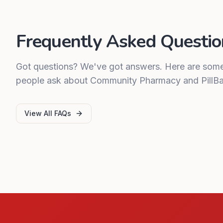
Frequently Asked Questio
Got questions? We've got answers. Here are so
people ask about Community Pharmacy and PillBa
View All FAQs