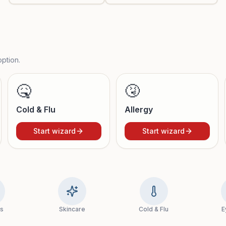
ption.
🤒
🤧
Cold & Flu
Allergy
Start wizard
Start wizard
ns
Skincare
Cold & Flu
E